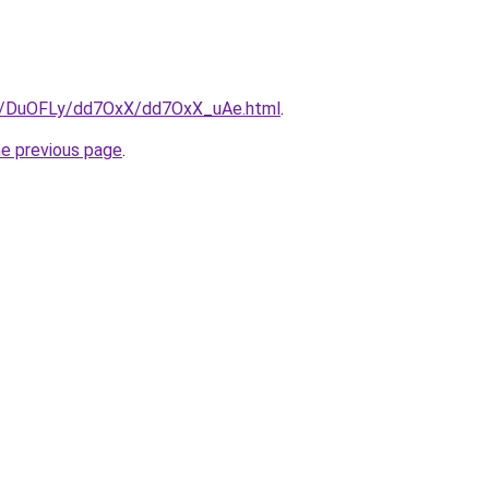
ru/DuOFLy/dd7OxX/dd7OxX_uAe.html
.
he previous page
.