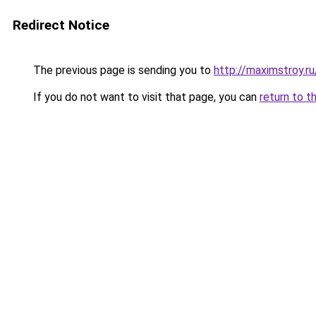
Redirect Notice
The previous page is sending you to
http://maximstroy.
If you do not want to visit that page, you can
return to t