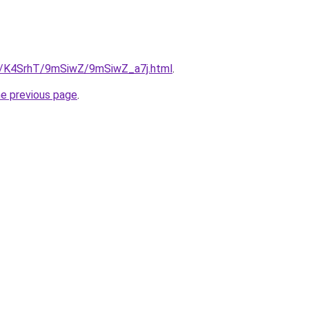
ru/K4SrhT/9mSiwZ/9mSiwZ_a7j.html
.
he previous page
.