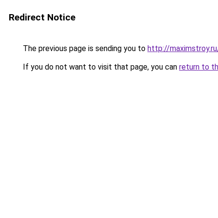
Redirect Notice
The previous page is sending you to
http://maximstroy.
If you do not want to visit that page, you can
return to t