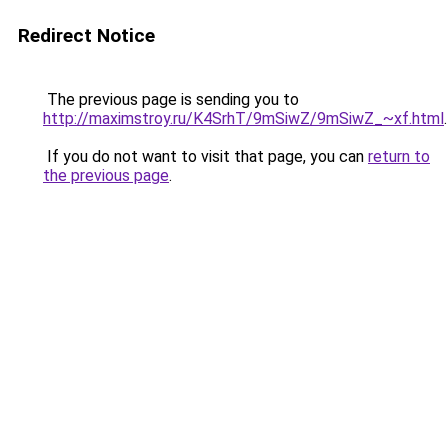
Redirect Notice
The previous page is sending you to
http://maximstroy.ru/K4SrhT/9mSiwZ/9mSiwZ_~xf.html
.
If you do not want to visit that page, you can
return to
the previous page
.