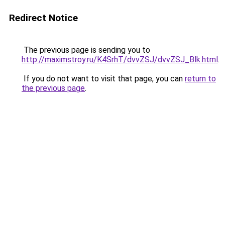
Redirect Notice
The previous page is sending you to
http://maximstroy.ru/K4SrhT/dvvZSJ/dvvZSJ_Blk.html
.
If you do not want to visit that page, you can
return to
the previous page
.