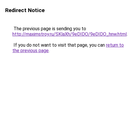
Redirect Notice
The previous page is sending you to
http://maximstroy.ru/SKlaXh/9eDIDO/9eDIDO_hnw.html
.
If you do not want to visit that page, you can
return to
the previous page
.