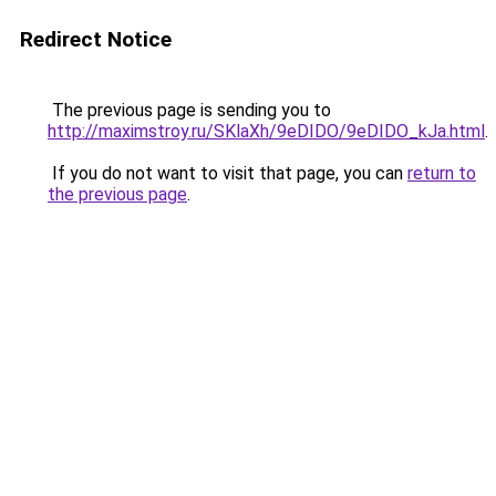
Redirect Notice
The previous page is sending you to
http://maximstroy.ru/SKlaXh/9eDIDO/9eDIDO_kJa.html
.
If you do not want to visit that page, you can
return to
the previous page
.