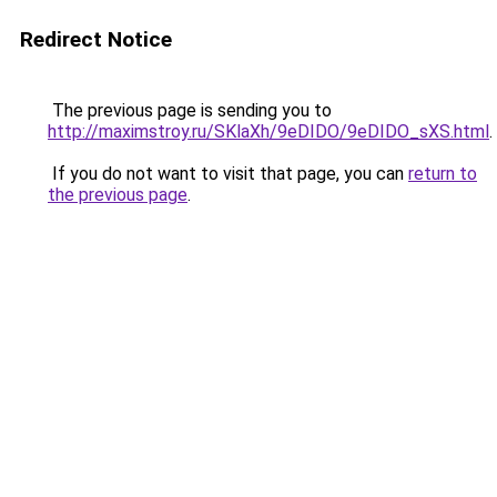
Redirect Notice
The previous page is sending you to
http://maximstroy.ru/SKlaXh/9eDIDO/9eDIDO_sXS.html
.
If you do not want to visit that page, you can
return to
the previous page
.