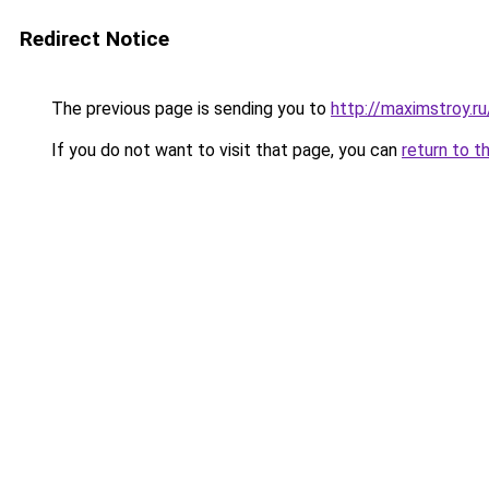
Redirect Notice
The previous page is sending you to
http://maximstroy.
If you do not want to visit that page, you can
return to t