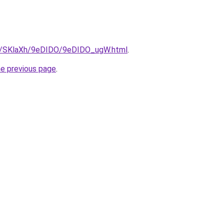
ru/SKlaXh/9eDIDO/9eDIDO_ugW.html
.
he previous page
.