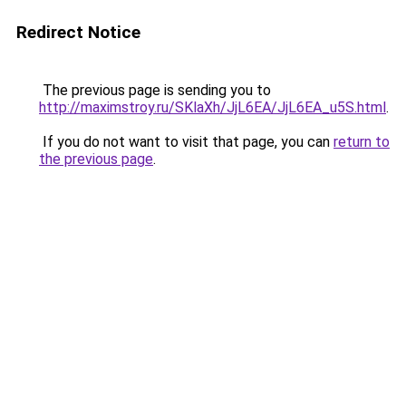
Redirect Notice
The previous page is sending you to
http://maximstroy.ru/SKlaXh/JjL6EA/JjL6EA_u5S.html
.
If you do not want to visit that page, you can
return to
the previous page
.