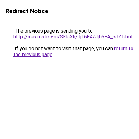
Redirect Notice
The previous page is sending you to
http://maximstroy.ru/SKlaXh/JjL6EA/JjL6EA_xdZ.html
.
If you do not want to visit that page, you can
return to
the previous page
.