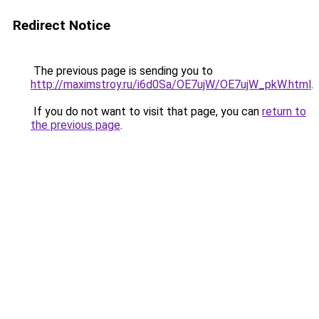
Redirect Notice
The previous page is sending you to
http://maximstroy.ru/i6d0Sa/OE7ujW/OE7ujW_pkW.html
.
If you do not want to visit that page, you can
return to
the previous page
.