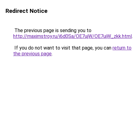
Redirect Notice
The previous page is sending you to
http://maximstroy.ru/i6d0Sa/OE7ujW/OE7ujW_zkk.html
.
If you do not want to visit that page, you can
return to
the previous page
.