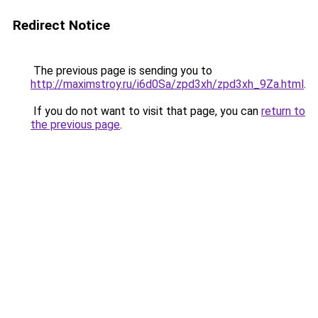
Redirect Notice
The previous page is sending you to
http://maximstroy.ru/i6d0Sa/zpd3xh/zpd3xh_9Za.html
.
If you do not want to visit that page, you can
return to
the previous page
.