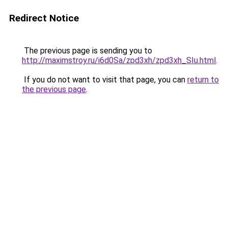
Redirect Notice
The previous page is sending you to
http://maximstroy.ru/i6d0Sa/zpd3xh/zpd3xh_SIu.html
.
If you do not want to visit that page, you can
return to
the previous page
.