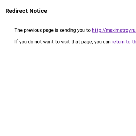
Redirect Notice
The previous page is sending you to
http://maximstroy.r
If you do not want to visit that page, you can
return to t