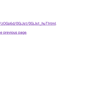
u/zOGp6d/0GjJst/0GjJst_huT.html
.
he previous page
.