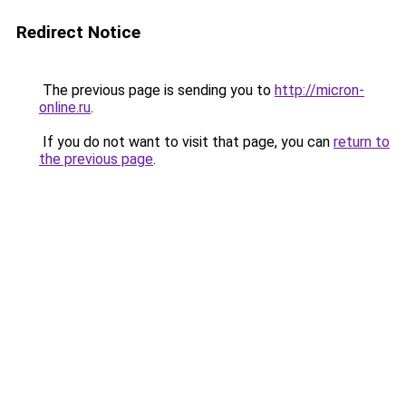
Redirect Notice
The previous page is sending you to
http://micron-
online.ru
.
If you do not want to visit that page, you can
return to
the previous page
.