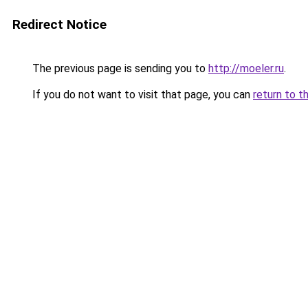
Redirect Notice
The previous page is sending you to
http://moeler.ru
.
If you do not want to visit that page, you can
return to t