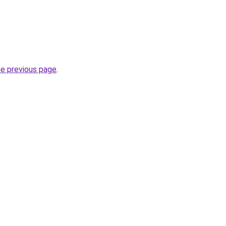
he previous page
.