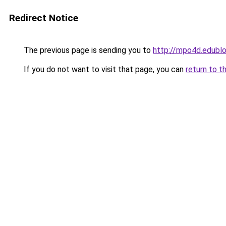
Redirect Notice
The previous page is sending you to
http://mpo4d.edublo
If you do not want to visit that page, you can
return to t