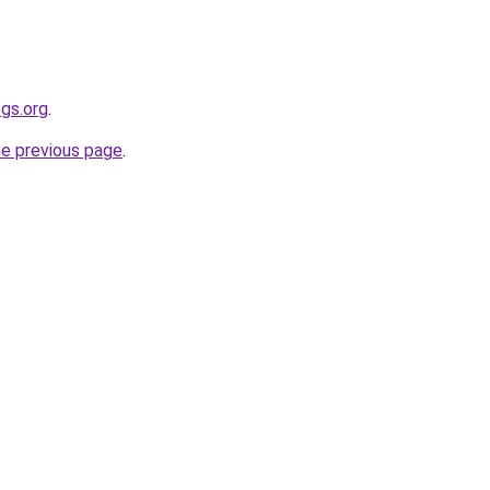
gs.org
.
he previous page
.