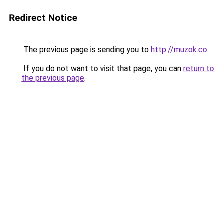
Redirect Notice
The previous page is sending you to
http://muzok.co
.
If you do not want to visit that page, you can
return to
the previous page
.