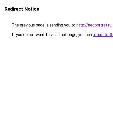
Redirect Notice
The previous page is sending you to
http://neoportret.ru
.
If you do not want to visit that page, you can
return to t