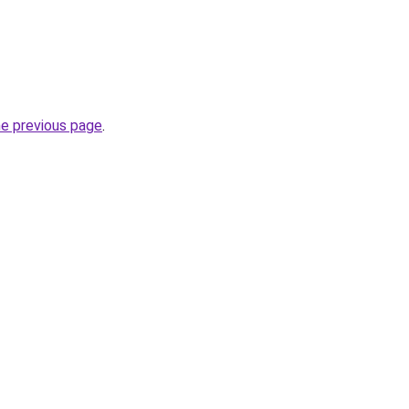
he previous page
.