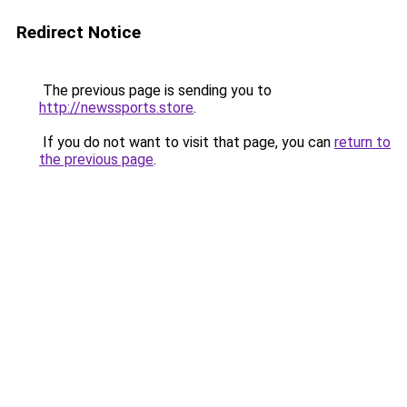
Redirect Notice
The previous page is sending you to
http://newssports.store
.
If you do not want to visit that page, you can
return to
the previous page
.