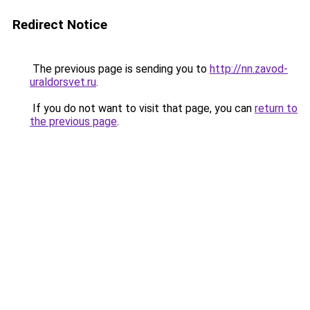
Redirect Notice
The previous page is sending you to
http://nn.zavod-
uraldorsvet.ru
.
If you do not want to visit that page, you can
return to
the previous page
.