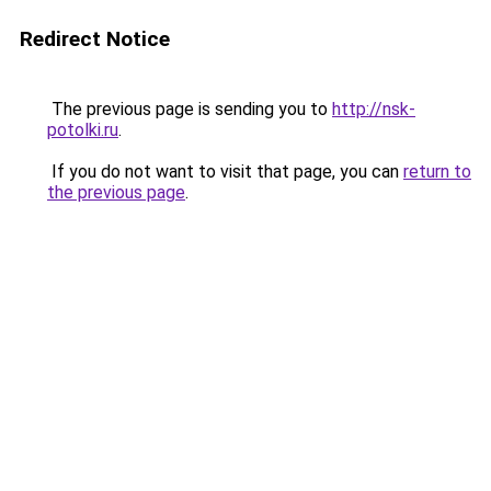
Redirect Notice
The previous page is sending you to
http://nsk-
potolki.ru
.
If you do not want to visit that page, you can
return to
the previous page
.