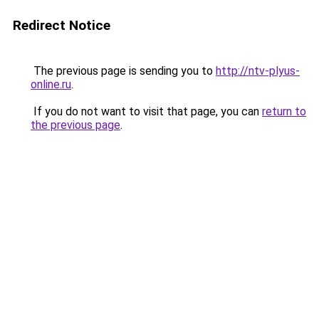
Redirect Notice
The previous page is sending you to
http://ntv-plyus-
online.ru
.
If you do not want to visit that page, you can
return to
the previous page
.