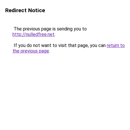
Redirect Notice
The previous page is sending you to
http://nulledfree.net
.
If you do not want to visit that page, you can
return to
the previous page
.