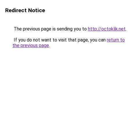
Redirect Notice
The previous page is sending you to
http://octoklik.net
.
If you do not want to visit that page, you can
return to
the previous page
.