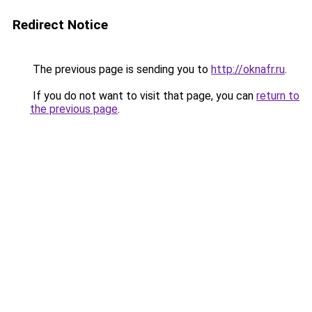
Redirect Notice
The previous page is sending you to
http://oknafr.ru
.
If you do not want to visit that page, you can
return to
the previous page
.