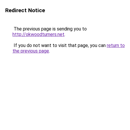
Redirect Notice
The previous page is sending you to
http://okwoodturners.net
.
If you do not want to visit that page, you can
return to
the previous page
.