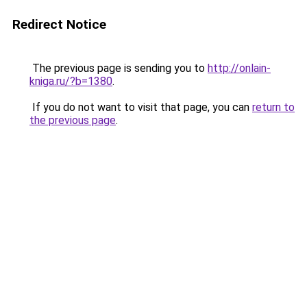
Redirect Notice
The previous page is sending you to
http://onlain-
kniga.ru/?b=1380
.
If you do not want to visit that page, you can
return to
the previous page
.