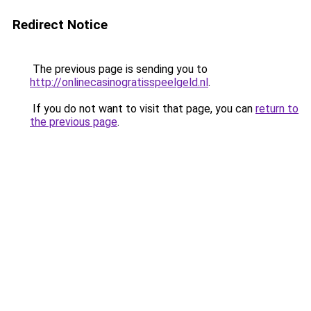
Redirect Notice
The previous page is sending you to
http://onlinecasinogratisspeelgeld.nl
.
If you do not want to visit that page, you can
return to
the previous page
.