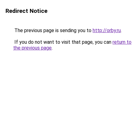
Redirect Notice
The previous page is sending you to
http://orby.ru
.
If you do not want to visit that page, you can
return to
the previous page
.