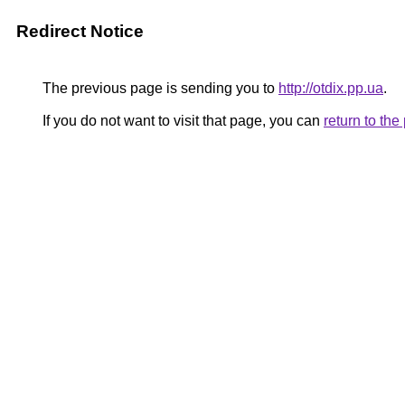
Redirect Notice
The previous page is sending you to
http://otdix.pp.ua
.
If you do not want to visit that page, you can
return to th