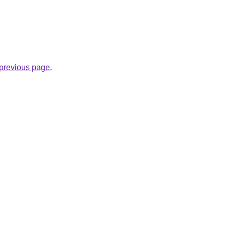
e previous page
.