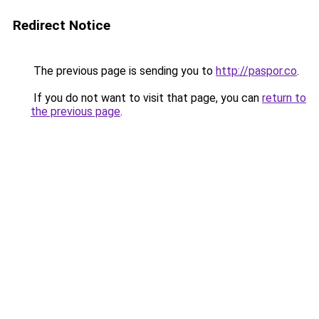
Redirect Notice
The previous page is sending you to
http://paspor.co
.
If you do not want to visit that page, you can
return to
the previous page
.