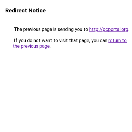
Redirect Notice
The previous page is sending you to
http://pcportal.org
.
If you do not want to visit that page, you can
return to
the previous page
.