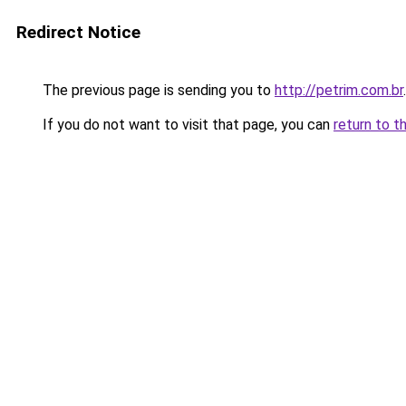
Redirect Notice
The previous page is sending you to
http://petrim.com.br
.
If you do not want to visit that page, you can
return to t