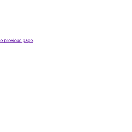
he previous page
.