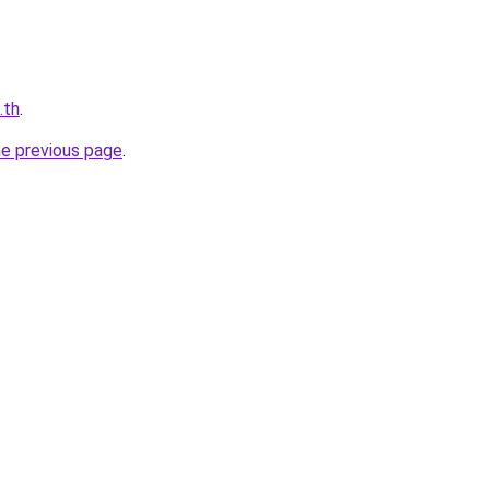
.th
.
he previous page
.