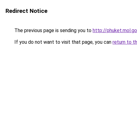
Redirect Notice
The previous page is sending you to
http://phuket.mol.go
If you do not want to visit that page, you can
return to t