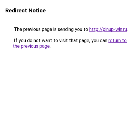
Redirect Notice
The previous page is sending you to
http://pinup-win.ru
.
If you do not want to visit that page, you can
return to
the previous page
.