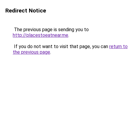
Redirect Notice
The previous page is sending you to
http://placestoeatnear.me
.
If you do not want to visit that page, you can
return to
the previous page
.