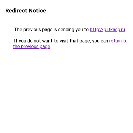
Redirect Notice
The previous page is sending you to
http://plitkasp.ru
.
If you do not want to visit that page, you can
return to
the previous page
.