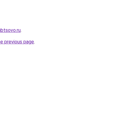
ubtsovo.ru
.
he previous page
.