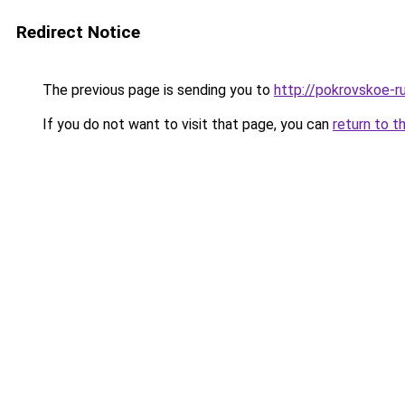
Redirect Notice
The previous page is sending you to
http://pokrovskoe-r
If you do not want to visit that page, you can
return to t