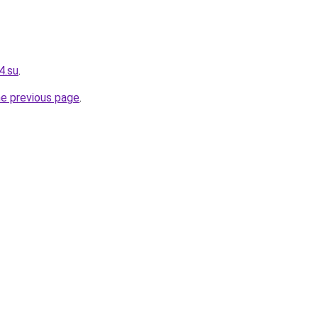
4.su
.
he previous page
.