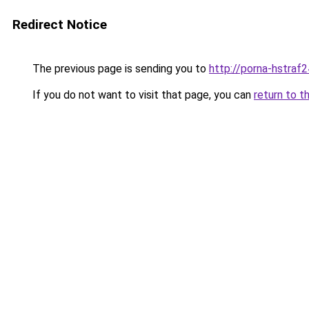
Redirect Notice
The previous page is sending you to
http://porna-hstraf2
If you do not want to visit that page, you can
return to t