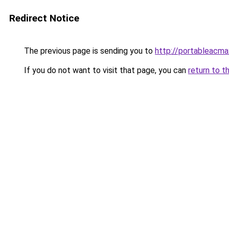
Redirect Notice
The previous page is sending you to
http://portableacma
If you do not want to visit that page, you can
return to t