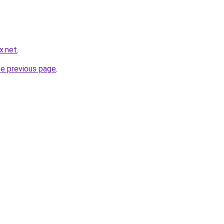
x.net
.
he previous page
.