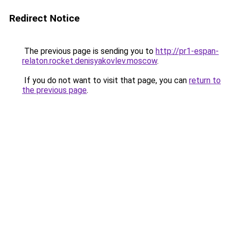
Redirect Notice
The previous page is sending you to
http://pr1-espan-
relaton.rocket.denisyakovlev.moscow
.
If you do not want to visit that page, you can
return to
the previous page
.