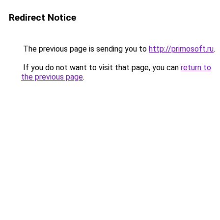
Redirect Notice
The previous page is sending you to
http://primosoft.ru
.
If you do not want to visit that page, you can
return to
the previous page
.