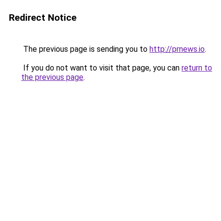
Redirect Notice
The previous page is sending you to
http://prnews.io
.
If you do not want to visit that page, you can
return to
the previous page
.