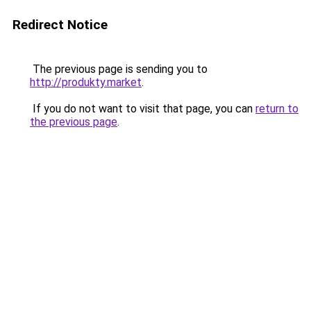
Redirect Notice
The previous page is sending you to
http://produkty.market
.
If you do not want to visit that page, you can
return to
the previous page
.