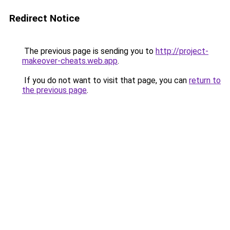
Redirect Notice
The previous page is sending you to
http://project-
makeover-cheats.web.app
.
If you do not want to visit that page, you can
return to
the previous page
.