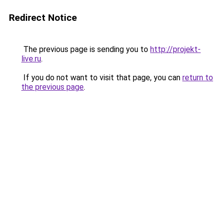
Redirect Notice
The previous page is sending you to
http://projekt-
live.ru
.
If you do not want to visit that page, you can
return to
the previous page
.