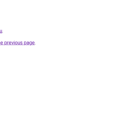
ru
.
he previous page
.