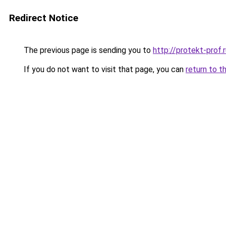
Redirect Notice
The previous page is sending you to
http://protekt-prof.
If you do not want to visit that page, you can
return to t