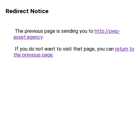
Redirect Notice
The previous page is sending you to
http://pwp-
asset.agency
.
If you do not want to visit that page, you can
return to
the previous page
.